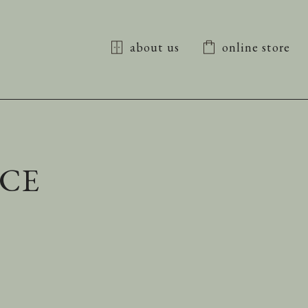
about us
online store
NCE