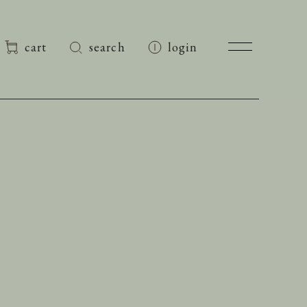
cart
search
login