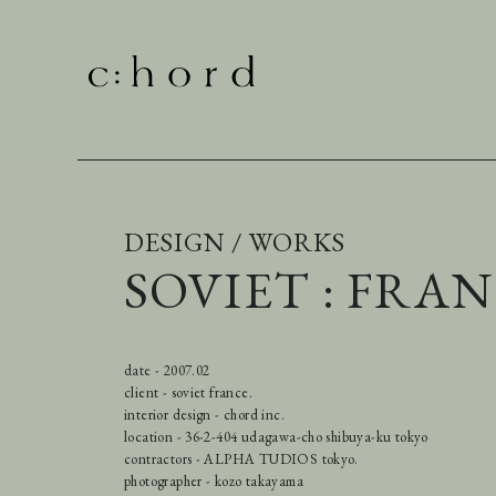
DESIGN / WORKS
SOVIET : FRA
date - 2007.02
client - soviet france.
interior design - chord inc.
location - 36-2-404 udagawa-cho shibuya-ku tokyo
contractors - ALPHA TUDIOS tokyo.
photographer - kozo takayama