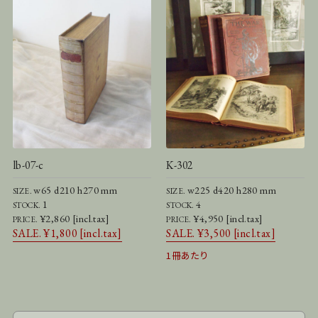
lb-07-c
K-302
w65 d210 h270 mm
w225 d420 h280 mm
SIZE.
SIZE.
1
4
STOCK.
STOCK.
¥2,860 [incl.tax]
¥4,950 [incl.tax]
PRICE.
PRICE.
SALE. ¥1,800 [incl.tax]
SALE. ¥3,500 [incl.tax]
1冊あたり