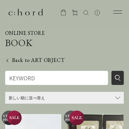
ONLINE STORE
BOOK
Back to
ART OBJECT