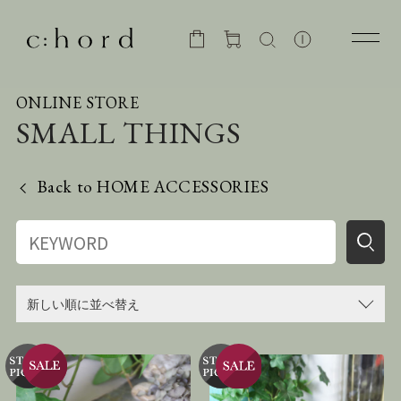
ONLINE STORE
SMALL THINGS
Back to
HOME ACCESSORIES