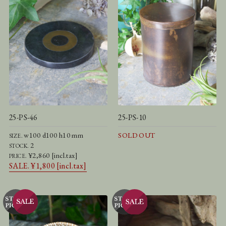
25-PS-46
25-PS-10
w100 d100 h10 mm
SOLD OUT
SIZE.
2
STOCK.
¥2,860 [incl.tax]
PRICE.
SALE. ¥1,800 [incl.tax]