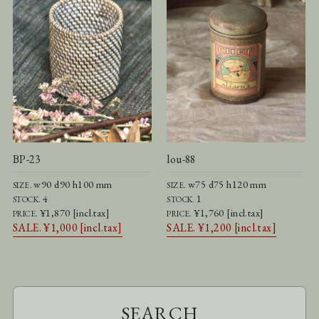
BP-23
lou-88
w90 d90 h100 mm
w75 d75 h120 mm
SIZE.
SIZE.
4
1
STOCK.
STOCK.
¥1,870 [incl.tax]
¥1,760 [incl.tax]
PRICE.
PRICE.
SALE. ¥1,000 [incl.tax]
SALE. ¥1,200 [incl.tax]
SEARCH