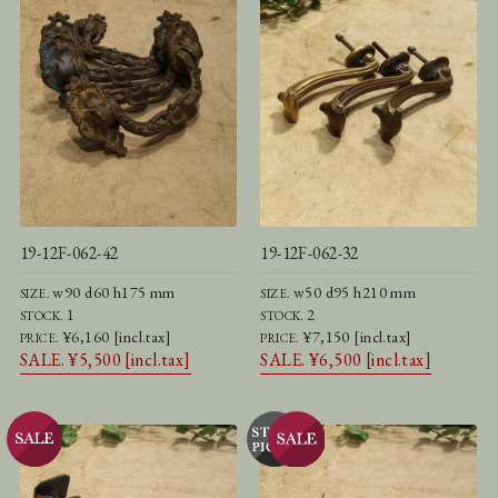
19-12F-062-42
19-12F-062-32
w90 d60 h175 mm
w50 d95 h210 mm
SIZE.
SIZE.
1
2
STOCK.
STOCK.
¥6,160 [incl.tax]
¥7,150 [incl.tax]
PRICE.
PRICE.
SALE. ¥5,500 [incl.tax]
SALE. ¥6,500 [incl.tax]