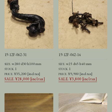
19-12F-062-31
19-12F-062-14
w280 d30 h100 mm
w25 d45 h40 mm
SIZE.
SIZE.
1
1
STOCK.
STOCK.
¥35,200 [incl.tax]
¥9,900 [incl.tax]
PRICE.
PRICE.
SALE. ¥28,000 [incl.tax]
SALE. ¥3,800 [incl.tax]