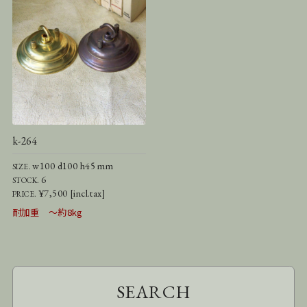
k-264
w100 d100 h45 mm
SIZE.
6
STOCK.
¥7,500 [incl.tax]
PRICE.
耐加重 ～約8kg
SEARCH