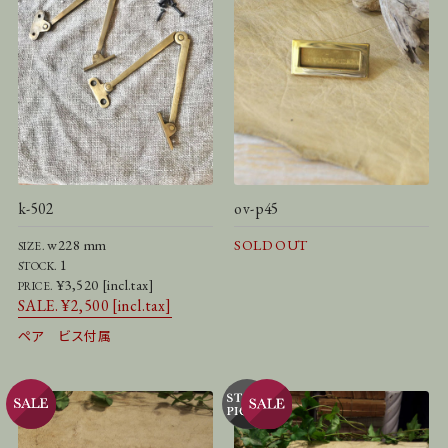
k-502
ov-p45
w228 mm
SOLD OUT
SIZE.
1
STOCK.
¥3,520 [incl.tax]
PRICE.
SALE. ¥2,500 [incl.tax]
ペア ビス付属