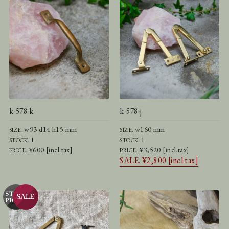
k-578-k
k-578-j
w93 d14 h15 mm
w160 mm
SIZE.
SIZE.
1
1
STOCK.
STOCK.
¥600 [incl.tax]
¥3,520 [incl.tax]
PRICE.
PRICE.
SALE. ¥2,800 [incl.tax]