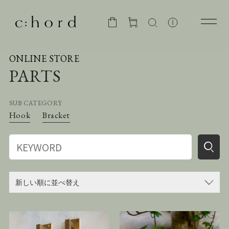
ONLINE STORE
PARTS
SUB CATEGORY
Hook
Bracket