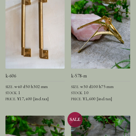
k-606
k-578-m
w40 d50 h302 mm
w30 d100 h75 mm
SIZE.
SIZE.
1
10
STOCK.
STOCK.
¥17,400 [incl.tax]
¥1,600 [incl.tax]
PRICE.
PRICE.