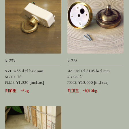
k-299
k-265
w55 d25 h42 mm
w105 d105 h65 mm
SIZE.
SIZE.
16
2
STOCK.
STOCK.
¥1,320 [incl.tax]
¥13,000 [incl.tax]
PRICE.
PRICE.
耐加重 ~5kg
耐加重 ~約10kg