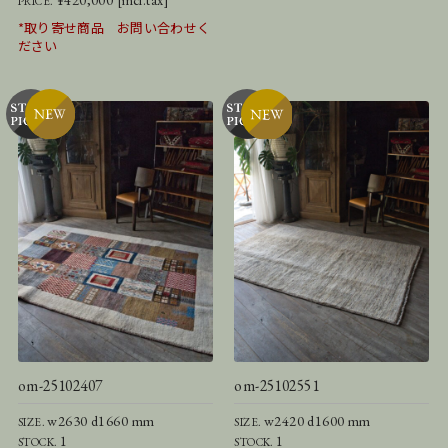
PRICE.
*取り寄せ商品 お問い合わせく
ださい
om-25102407
om-25102551
w2630 d1660 mm
w2420 d1600 mm
SIZE.
SIZE.
1
1
STOCK.
STOCK.