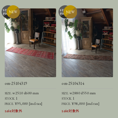
om-25104319
om-25104314
w2510 d600 mm
w2880 d550 mm
SIZE.
SIZE.
1
1
STOCK.
STOCK.
¥95,000 [incl.tax]
¥98,000 [incl.tax]
PRICE.
PRICE.
sale対象外
sale対象外