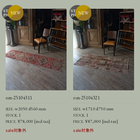
om-25104311
om-25104321
w2050 d560 mm
w1710 d750 mm
SIZE.
SIZE.
1
1
STOCK.
STOCK.
¥78,000 [incl.tax]
¥87,000 [incl.tax]
PRICE.
PRICE.
sale対象外
sale対象外