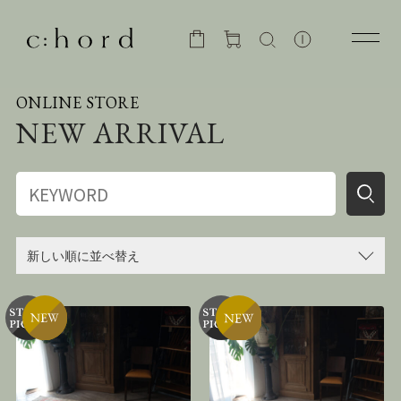
ONLINE STORE
NEW ARRIVAL