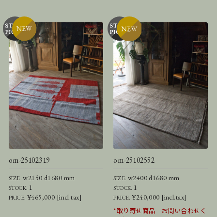
om-25102319
om-25102552
w2150 d1680 mm
w2400 d1680 mm
SIZE.
SIZE.
1
1
STOCK.
STOCK.
¥465,000 [incl.tax]
¥240,000 [incl.tax]
PRICE.
PRICE.
*取り寄せ商品 お問い合わせく