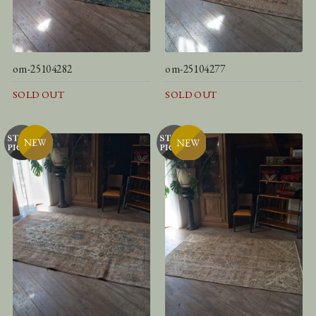
om-25104282
om-25104277
SOLD OUT
SOLD OUT