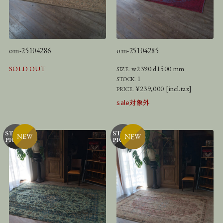
om-25104286
om-25104285
SOLD OUT
w2390 d1500 mm
SIZE.
1
STOCK.
¥239,000 [incl.tax]
PRICE.
sale対象外