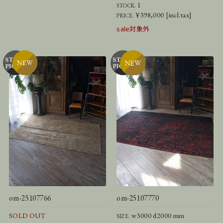
1
STOCK.
¥398,000 [incl.tax]
PRICE.
sale対象外
om-25107766
om-25107770
SOLD OUT
w3000 d2000 mm
SIZE.