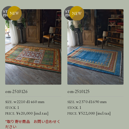
om-2510126
om-2510125
w2210 d1460 mm
w2370 d1690 mm
SIZE.
SIZE.
1
1
STOCK.
STOCK.
¥420,000 [incl.tax]
¥522,000 [incl.tax]
PRICE.
PRICE.
*取り寄せ商品 お問い合わせく
ださい