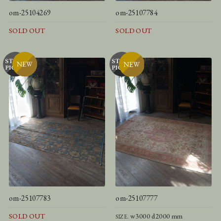
om-25104269
om-25107784
SOLD OUT
SOLD OUT
om-25107783
om-25107777
SOLD OUT
w3000 d2000 mm
SIZE.