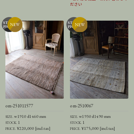
ださい
om-251011577
om-2510067
w1910 d1460 mm
w1930 d1490 mm
SIZE.
SIZE.
1
1
STOCK.
STOCK.
¥220,000 [incl.tax]
¥175,000 [incl.tax]
PRICE.
PRICE.