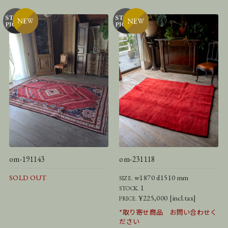
om-191143
om-231118
SOLD OUT
w1870 d1510 mm
SIZE.
1
STOCK.
¥225,000 [incl.tax]
PRICE.
*取り寄せ商品 お問い合わせく
ださい