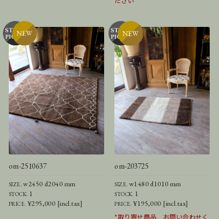
ださい
om-2510637
om-203725
w2450 d2040 mm
w1480 d1010 mm
SIZE.
SIZE.
1
1
STOCK.
STOCK.
¥295,000 [incl.tax]
¥195,000 [incl.tax]
PRICE.
PRICE.
*取り寄せ商品 お問い合わせく