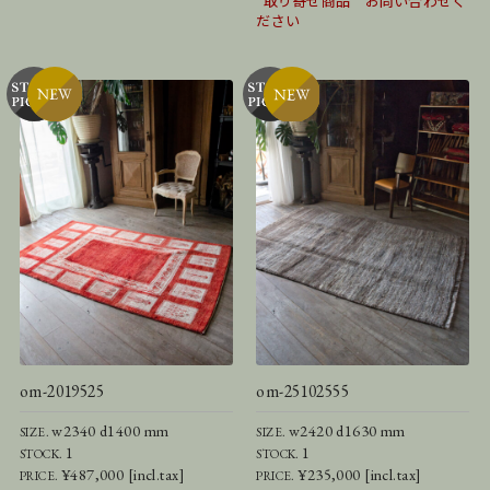
*取り寄せ商品 お問い合わせく
ださい
om-2019525
om-25102555
w2340 d1400 mm
w2420 d1630 mm
SIZE.
SIZE.
1
1
STOCK.
STOCK.
¥487,000 [incl.tax]
¥235,000 [incl.tax]
PRICE.
PRICE.