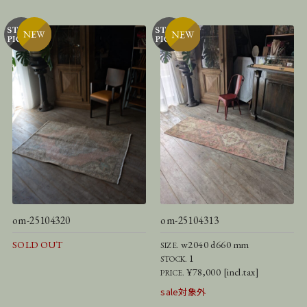
om-25104320
om-25104313
SOLD OUT
w2040 d660 mm
SIZE.
1
STOCK.
¥78,000 [incl.tax]
PRICE.
sale対象外