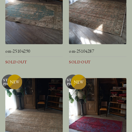
om-25104290
om-25104287
SOLD OUT
SOLD OUT