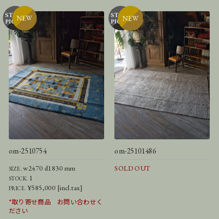
om-2510754
om-25101486
w2470 d1830 mm
SOLD OUT
SIZE.
1
STOCK.
¥585,000 [incl.tax]
PRICE.
*取り寄せ商品 お問い合わせく
ださい