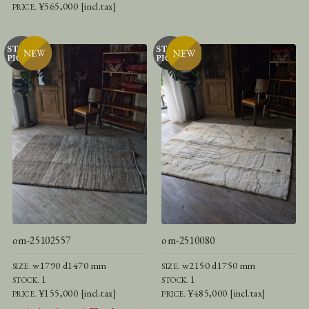
¥565,000 [incl.tax]
PRICE.
om-25102557
om-2510080
w1790 d1470 mm
w2150 d1750 mm
SIZE.
SIZE.
1
1
STOCK.
STOCK.
¥155,000 [incl.tax]
¥485,000 [incl.tax]
PRICE.
PRICE.