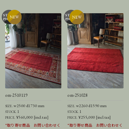
om-2510119
om-251028
w2500 d1730 mm
w2260 d1590 mm
SIZE.
SIZE.
1
1
STOCK.
STOCK.
¥560,000 [incl.tax]
¥255,000 [incl.tax]
PRICE.
PRICE.
*取り寄せ商品 お問い合わせく
*取り寄せ商品 お問い合わせく