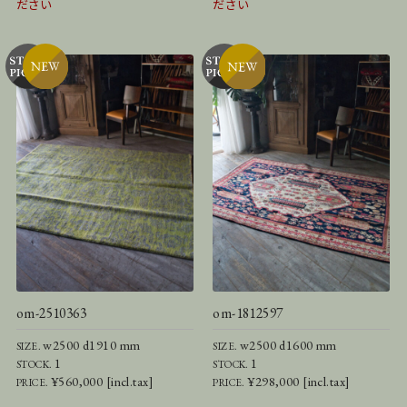
ださい
ださい
om-2510363
om-1812597
w2500 d1910 mm
w2500 d1600 mm
SIZE.
SIZE.
1
1
STOCK.
STOCK.
¥560,000 [incl.tax]
¥298,000 [incl.tax]
PRICE.
PRICE.