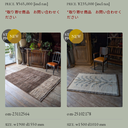
¥565,000 [incl.tax]
¥235,000 [incl.tax]
PRICE.
PRICE.
*取り寄せ商品 お問い合わせく
*取り寄せ商品 お問い合わせく
ださい
ださい
om-23112564
om-25102178
w1900 d1550 mm
w1500 d1010 mm
SIZE.
SIZE.