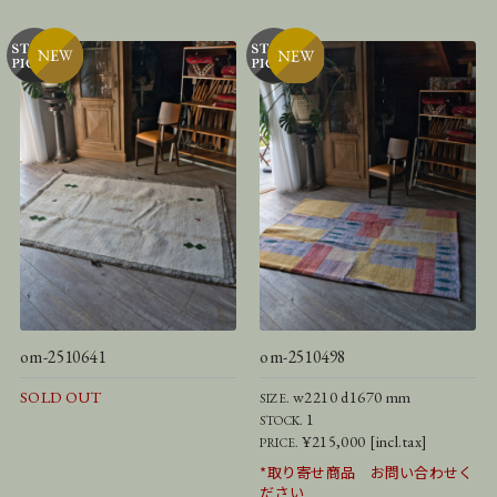
om-2510641
om-2510498
SOLD OUT
w2210 d1670 mm
SIZE.
1
STOCK.
¥215,000 [incl.tax]
PRICE.
*取り寄せ商品 お問い合わせく
ださい