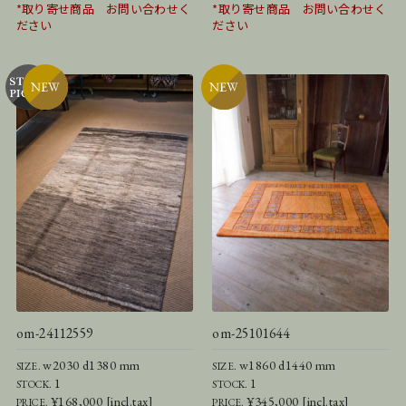
*取り寄せ商品 お問い合わせく
*取り寄せ商品 お問い合わせく
ださい
ださい
om-24112559
om-25101644
w2030 d1380 mm
w1860 d1440 mm
SIZE.
SIZE.
1
1
STOCK.
STOCK.
¥168,000 [incl.tax]
¥345,000 [incl.tax]
PRICE.
PRICE.