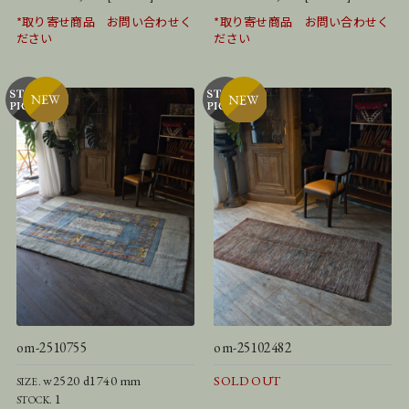
*取り寄せ商品 お問い合わせく
*取り寄せ商品 お問い合わせく
ださい
ださい
om-2510755
om-25102482
w2520 d1740 mm
SOLD OUT
SIZE.
1
STOCK.