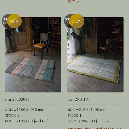
ださい
om-25102085
om-2510197
w1500 d1050 mm
w2160 d1450 mm
SIZE.
SIZE.
1
1
STOCK.
STOCK.
¥198,000 [incl.tax]
¥398,000 [incl.tax]
PRICE.
PRICE.