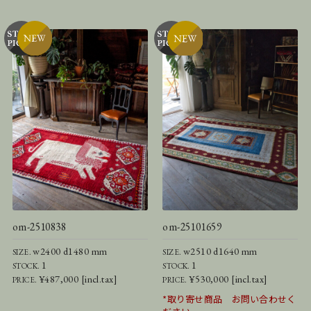
om-2510838
om-25101659
w2400 d1480 mm
w2510 d1640 mm
SIZE.
SIZE.
1
1
STOCK.
STOCK.
¥487,000 [incl.tax]
¥530,000 [incl.tax]
PRICE.
PRICE.
*取り寄せ商品 お問い合わせく