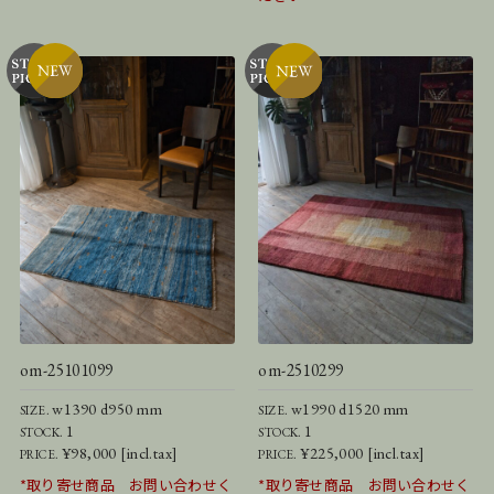
om-25101099
om-2510299
w1390 d950 mm
w1990 d1520 mm
SIZE.
SIZE.
1
1
STOCK.
STOCK.
¥98,000 [incl.tax]
¥225,000 [incl.tax]
PRICE.
PRICE.
*取り寄せ商品 お問い合わせく
*取り寄せ商品 お問い合わせく