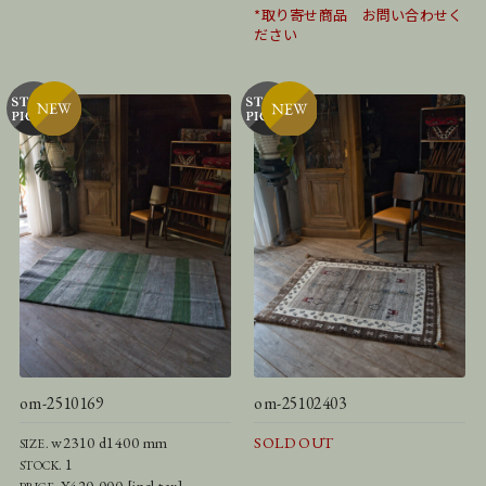
*取り寄せ商品 お問い合わせく
ださい
om-2510169
om-25102403
w2310 d1400 mm
SOLD OUT
SIZE.
1
STOCK.
¥420,000 [incl.tax]