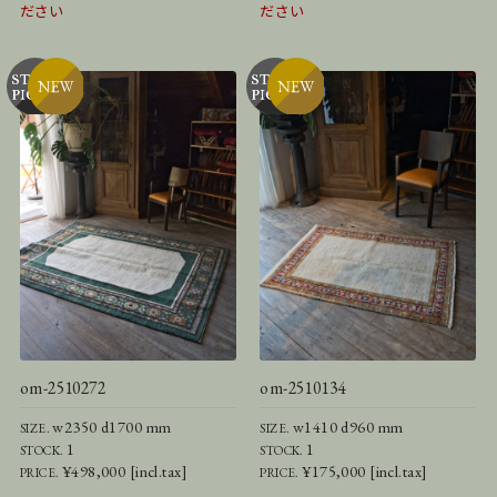
ださい
ださい
om-2510272
om-2510134
w2350 d1700 mm
w1410 d960 mm
SIZE.
SIZE.
1
1
STOCK.
STOCK.
¥498,000 [incl.tax]
¥175,000 [incl.tax]
PRICE.
PRICE.