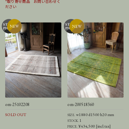
*取り寄せ商品 お問い合わせく
ださい
om-25102208
om-200518360
SOLD OUT
w1880 d1500 h20 mm
SIZE.
1
STOCK.
¥434,500 [incl.tax]
PRICE.