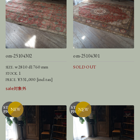
om-25104302
om-25104301
w2810 d1760 mm
SOLD OUT
SIZE.
1
STOCK.
¥331,000 [incl.tax]
PRICE.
sale対象外