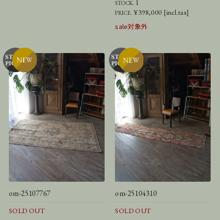
1
STOCK.
¥398,000 [incl.tax]
PRICE.
sale対象外
om-25107767
om-25104310
SOLD OUT
SOLD OUT