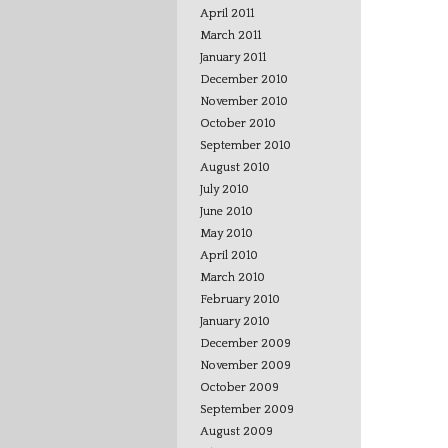
April 2011
March 2011
January 2011
December 2010
November 2010
October 2010
September 2010
August 2010
July 2010
June 2010
May 2010
April 2010
March 2010
February 2010
January 2010
December 2009
November 2009
October 2009
September 2009
August 2009