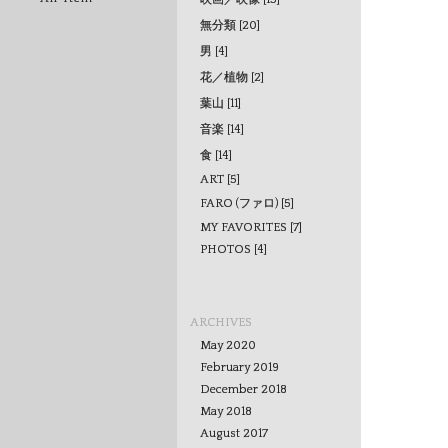
無分類 [20]
男 [4]
花／植物 [2]
葉山 [11]
音楽 [14]
食 [14]
ART [5]
FARO (ファロ) [5]
MY FAVORITES [7]
PHOTOS [4]
ARCHIVES
May 2020
February 2019
December 2018
May 2018
August 2017