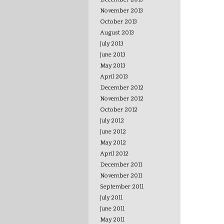
November 2013
October 2013
August 2013
July 2013
June 2013
May 2013
April 2013
December 2012
November 2012
October 2012
July 2012
June 2012
May 2012
April 2012
December 2011
November 2011
September 2011
July 2011
June 2011
May 2011