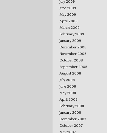
July 2009
June 2009
May 2009
April 2009
March 2009
February 2009
January 2009
December 2008
November 2008
October 2008
September 2008
August 2008
July 2008
June 2008
May 2008
April 2008
February 2008
January 2008
December 2007
October 2007
May 2007