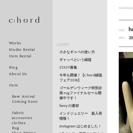
monthly ar
h
title.
20
date.
Works
LATEST
Studio Rental
小さなギャベの使い方
Item Rental
ギャッベという絨毯
STAFF募集
Blog
About Us
今年も開催！【c:hord絨毯
フェア2018】
Item
ゴールデンウィーク特別企
画 rugファイナルセール開
New Arrival
催中です！
Coming Soon
farey の素材
Fabric
インドジュエリー 新入荷
accesories
情報！
clothes
instagram はじめました！
Rug