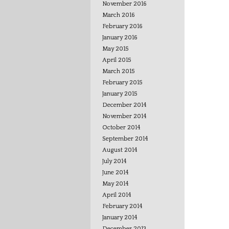
November 2016
March 2016
February 2016
January 2016
May 2015
April 2015
March 2015
February 2015
January 2015
December 2014
November 2014
October 2014
September 2014
August 2014
July 2014
June 2014
May 2014
April 2014
February 2014
January 2014
December 2013