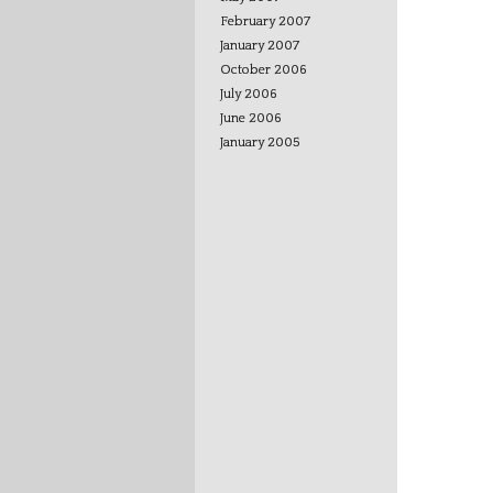
February 2007
January 2007
October 2006
July 2006
June 2006
January 2005