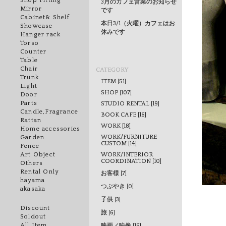
Shop Fitting
3月のカフェ営業のお知らせ
Mirror
です
Cabinet& Shelf
本日3/1（火曜）カフェはお
Showcase
休みです
Hanger rack
Torso
Counter
Table
Chair
CATEGORY
Trunk
ITEM [51]
Light
SHOP [107]
Door
Parts
STUDIO RENTAL [19]
Candle,Fragrance
BOOK CAFE [16]
Rattan
WORK [18]
Home accessories
WORK/FURNITURE
Garden
CUSTOM [14]
Fence
WORK/INTERIOR
Art Object
COORDINATION [10]
Others
Rental Only
お客様 [7]
hayama
つぶやき [0]
akasaka
子供 [3]
Discount
旅 [6]
Soldout
All Item
映画／映像 [15]