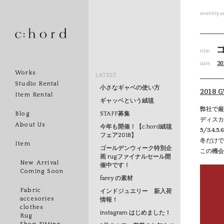
monthly ar
title.
20
date.
Works
LATEST
Studio Rental
小さなギャベの使い方
2018
Item Rental
ギャッベという絨毯
弊社で厳
STAFF募集
Blog
ディスカ
About Us
今年も開催！【c:hord絨毯
5/3.4
フェア2018】
冬だけで
Item
ゴールデンウィーク特別企
この機会
画 rugファイナルセール開
New Arrival
催中です！
Coming Soon
farey の素材
Fabric
インドジュエリー 新入荷
accesories
情報！
clothes
instagram はじめました！
Rug