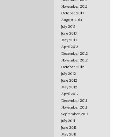
November 2013
October 2013
August 2013
July 2013
June 2013
May 2013
April 2013
December 2012
November 2012
October 2012
July 2012
June 2012
May 2012
April 2012
December 2011
November 2011
September 2011
July 2011
June 2011
May 2011