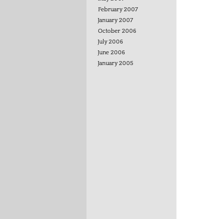
February 2007
January 2007
October 2006
July 2006
June 2006
January 2005