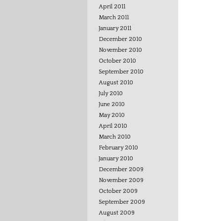
April 2011
March 2011
January 2011
December 2010
November 2010
October 2010
September 2010
August 2010
July 2010
June 2010
May 2010
April 2010
March 2010
February 2010
January 2010
December 2009
November 2009
October 2009
September 2009
August 2009