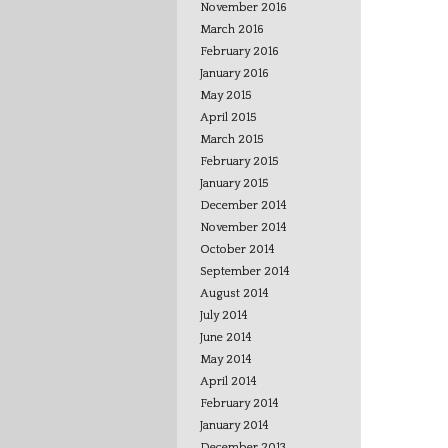
November 2016
March 2016
February 2016
January 2016
May 2015
April 2015
March 2015
February 2015
January 2015
December 2014
November 2014
October 2014
September 2014
August 2014
July 2014
June 2014
May 2014
April 2014
February 2014
January 2014
December 2013