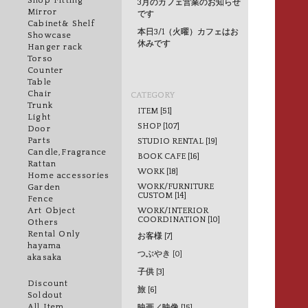
Shop Fitting
3月のカフェ営業のお知らせ
Mirror
です
Cabinet& Shelf
本日3/1（火曜）カフェはお
Showcase
休みです
Hanger rack
Torso
Counter
Table
Chair
CATEGORY
Trunk
ITEM [51]
Light
SHOP [107]
Door
Parts
STUDIO RENTAL [19]
Candle,Fragrance
BOOK CAFE [16]
Rattan
WORK [18]
Home accessories
WORK/FURNITURE
Garden
CUSTOM [14]
Fence
WORK/INTERIOR
Art Object
COORDINATION [10]
Others
Rental Only
お客様 [7]
hayama
つぶやき [0]
akasaka
子供 [3]
Discount
旅 [6]
Soldout
All Item
映画／映像 [15]