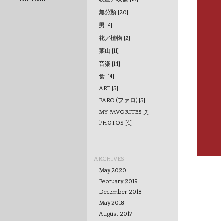
無分類 [20]
男 [4]
花／植物 [2]
葉山 [11]
音楽 [14]
食 [14]
ART [5]
FARO (ファロ) [5]
MY FAVORITES [7]
PHOTOS [4]
ARCHIVES
May 2020
February 2019
December 2018
May 2018
August 2017