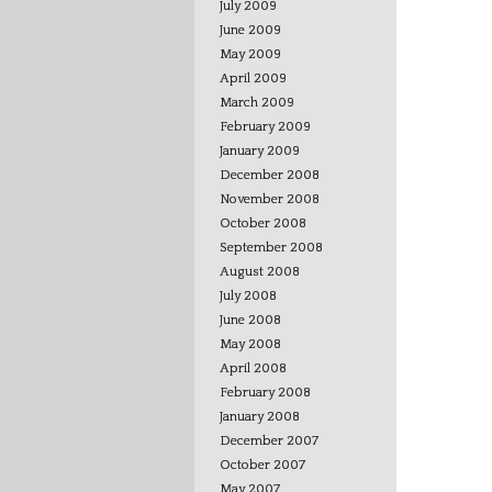
July 2009
June 2009
May 2009
April 2009
March 2009
February 2009
January 2009
December 2008
November 2008
October 2008
September 2008
August 2008
July 2008
June 2008
May 2008
April 2008
February 2008
January 2008
December 2007
October 2007
May 2007