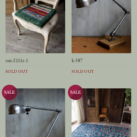
om-2111z-1
k-587
SOLD OUT
SOLD OUT