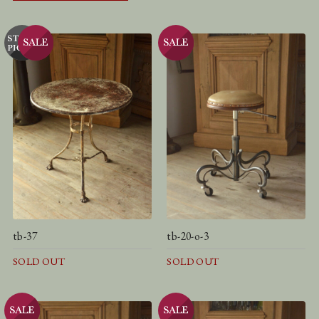
tb-37
tb-20-o-3
SOLD OUT
SOLD OUT