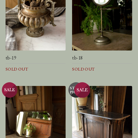
tb-19
tb-18
SOLD OUT
SOLD OUT