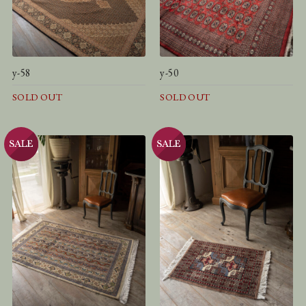
y-58
y-50
SOLD OUT
SOLD OUT