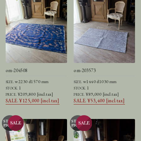
om-204508
om-203573
w2230 d1570 mm
w1440 d1030 mm
SIZE.
SIZE.
1
1
STOCK.
STOCK.
¥209,800 [incl.tax]
¥89,000 [incl.tax]
PRICE.
PRICE.
SALE. ¥125,000 [incl.tax]
SALE. ¥53,400 [incl.tax]