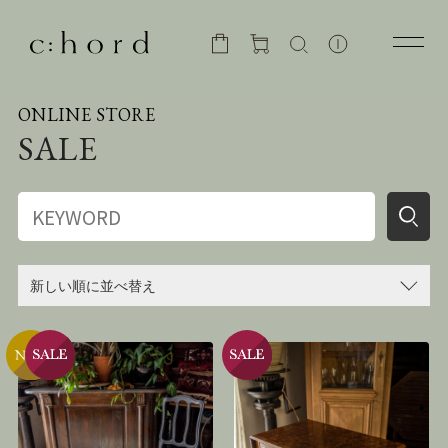
ONLINE STORE
SALE