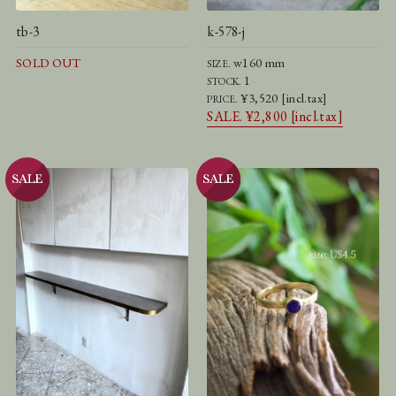
tb-3
k-578-j
SOLD OUT
w160 mm
SIZE.
1
STOCK.
¥3,520 [incl.tax]
PRICE.
SALE. ¥2,800 [incl.tax]