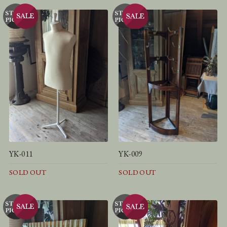
YK-011
YK-009
SOLD OUT
SOLD OUT