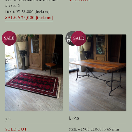
2
STOCK.
¥138,000 [incl.tax]
PRICE.
SALE. ¥95,000 [incl.tax]
y-1
k-598
SOLD OUT
w1905 d1060 h765 mm
SIZE.