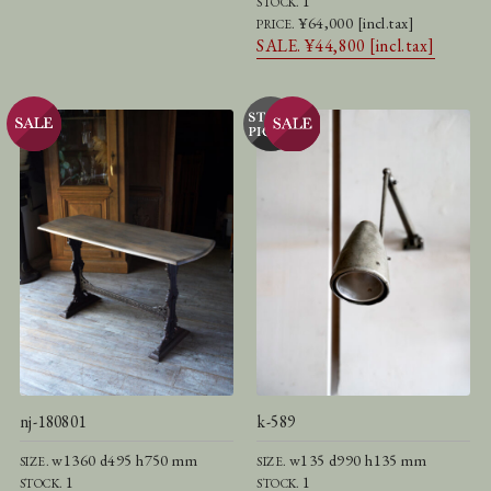
1
STOCK.
¥64,000 [incl.tax]
PRICE.
SALE. ¥44,800 [incl.tax]
nj-180801
k-589
w1360 d495 h750 mm
w135 d990 h135 mm
SIZE.
SIZE.
1
1
STOCK.
STOCK.