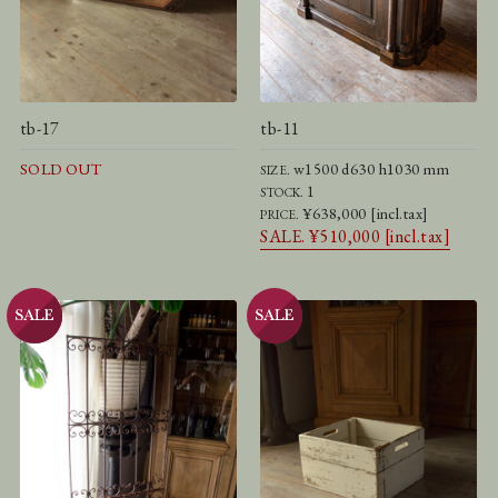
tb-17
tb-11
SOLD OUT
w1500 d630 h1030 mm
SIZE.
1
STOCK.
¥638,000 [incl.tax]
PRICE.
SALE. ¥510,000 [incl.tax]