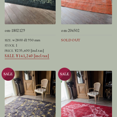
om-1802129
om-204502
w2800 d1930 mm
SOLD OUT
SIZE.
1
STOCK.
¥235,400 [incl.tax]
PRICE.
SALE. ¥141,240 [incl.tax]