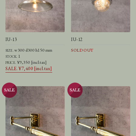
IU-13
IU-12
w300 d300 h150 mm
SOLD OUT
SIZE.
1
STOCK.
¥9,350 [incl.tax]
PRICE.
SALE. ¥7,400 [incl.tax]