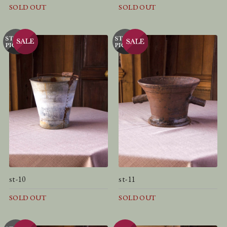
SOLD OUT
SOLD OUT
st-10
st-11
SOLD OUT
SOLD OUT