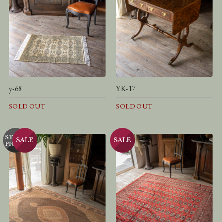
y-68
YK-17
SOLD OUT
SOLD OUT