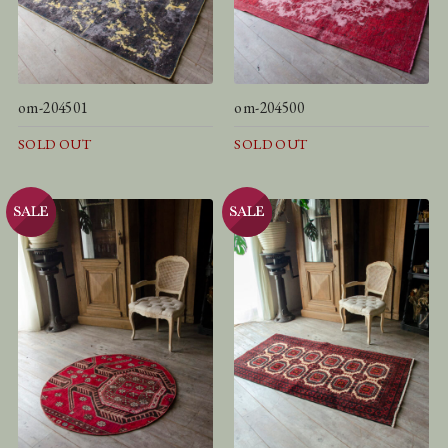
om-204501
om-204500
SOLD OUT
SOLD OUT