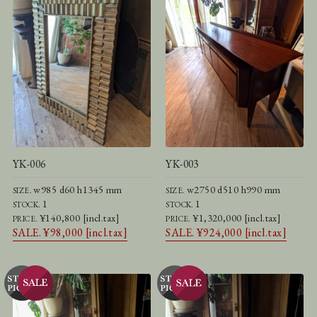
YK-006
YK-003
w985 d60 h1345 mm
w2750 d510 h990 mm
SIZE.
SIZE.
1
1
STOCK.
STOCK.
¥140,800 [incl.tax]
¥1,320,000 [incl.tax]
PRICE.
PRICE.
SALE. ¥98,000 [incl.tax]
SALE. ¥924,000 [incl.tax]