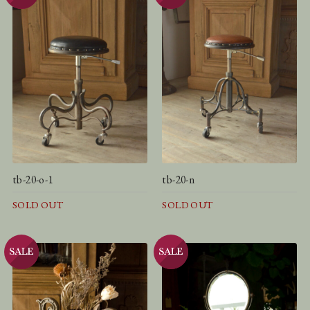
tb-20-o-1
tb-20-n
SOLD OUT
SOLD OUT