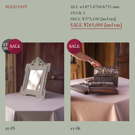
SOLD OUT
w1875 d700 h735 mm
SIZE.
1
STOCK.
¥375,100 [incl.tax]
PRICE.
SALE. ¥265,000 [incl.tax]
st-05
st-06