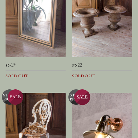
st-19
st-22
SOLD OUT
SOLD OUT