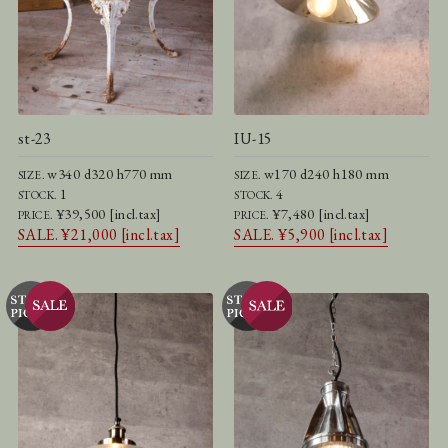
st-23
IU-15
w340 d320 h770 mm
w170 d240 h180 mm
SIZE.
SIZE.
1
4
STOCK.
STOCK.
¥39,500 [incl.tax]
¥7,480 [incl.tax]
PRICE.
PRICE.
SALE. ¥21,000 [incl.tax]
SALE. ¥5,900 [incl.tax]