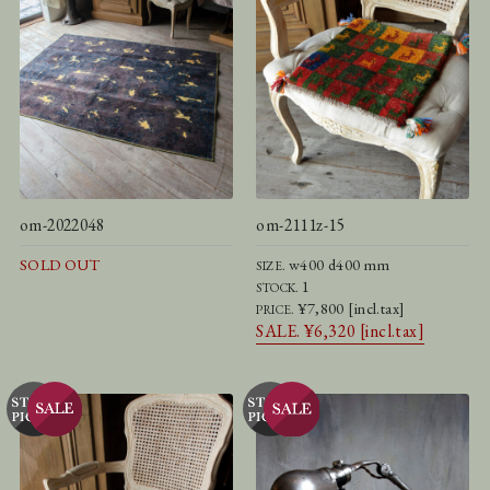
om-2022048
om-2111z-15
SOLD OUT
w400 d400 mm
SIZE.
1
STOCK.
¥7,800 [incl.tax]
PRICE.
SALE. ¥6,320 [incl.tax]