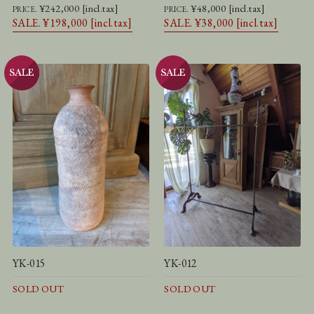
¥242,000 [incl.tax]
¥48,000 [incl.tax]
PRICE.
PRICE.
SALE. ¥198,000 [incl.tax]
SALE. ¥38,000 [incl.tax]
YK-015
YK-012
SOLD OUT
SOLD OUT