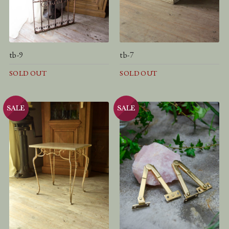
tb-9
tb-7
SOLD OUT
SOLD OUT