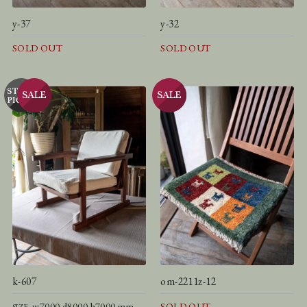
y-37
y-32
SOLD OUT
SOLD OUT
k-607
om-2211z-12
w7000 d8000 h7000 mm
SOLD OUT
SIZE.