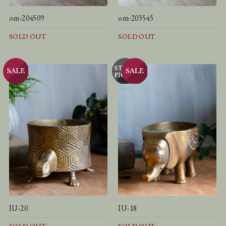
om-204509
om-203545
SOLD OUT
SOLD OUT
IU-20
IU-18