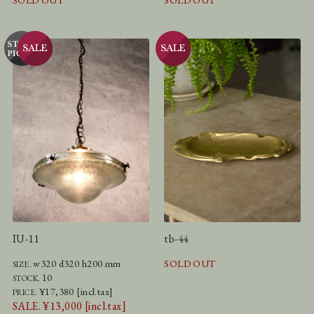
SOLD OUT
SOLD OUT
IU-11
tb-44
w320 d320 h200 mm
SOLD OUT
SIZE.
10
STOCK.
¥17,380 [incl.tax]
PRICE.
SALE. ¥13,000 [incl.tax]