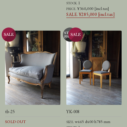
1
STOCK.
¥360,000 [incl.tax]
PRICE.
SALE. ¥285,000 [incl.tax]
tb-25
YK-008
SOLD OUT
w465 d400 h785 mm
SIZE.