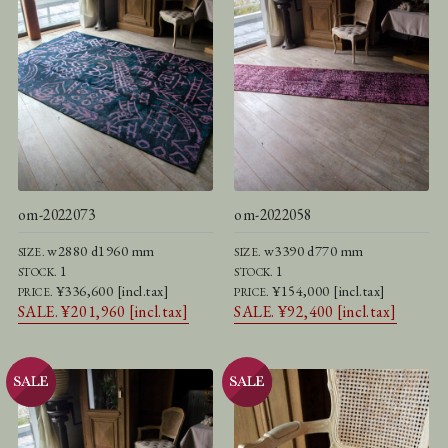
om-2022073
om-2022058
w2880 d1960 mm
w3390 d770 mm
SIZE.
SIZE.
1
1
STOCK.
STOCK.
¥336,600 [incl.tax]
¥154,000 [incl.tax]
PRICE.
PRICE.
SALE. ¥201,960 [incl.tax]
SALE. ¥92,400 [incl.tax]