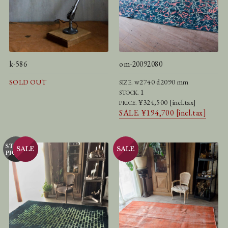
k-586
om-20092080
SOLD OUT
w2740 d2090 mm
SIZE.
1
STOCK.
¥324,500 [incl.tax]
PRICE.
SALE. ¥194,700 [incl.tax]