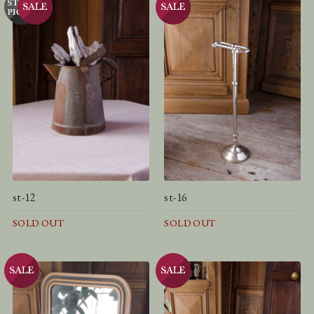
st-12
st-16
SOLD OUT
SOLD OUT