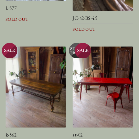
k-577
JC-42-BS-4.5
SOLD OUT
SOLD OUT
k-562
st-02