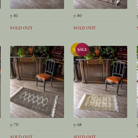
y-81
y-80
SOLD OUT
SOLD OUT
y-70
y-68
SOLD OUT
SOLD OUT