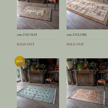
om-23113165
om-23112386
SOLD OUT
SOLD OUT