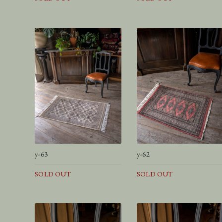
y-63
y-62
SOLD OUT
SOLD OUT