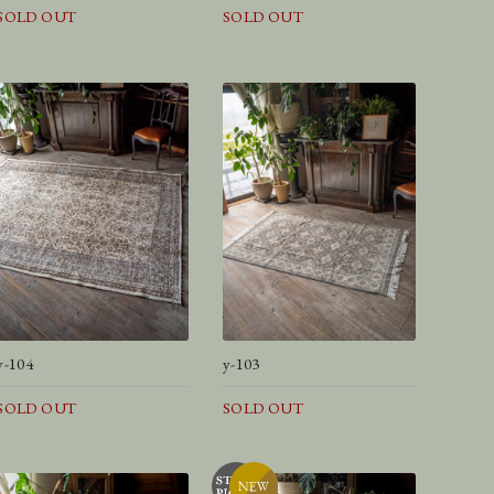
SOLD OUT
SOLD OUT
y-104
y-103
SOLD OUT
SOLD OUT