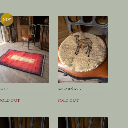
k-608
om-2305zc-3
SOLD OUT
SOLD OUT