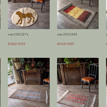
om-23112274
om-23112101
SOLD OUT
SOLD OUT