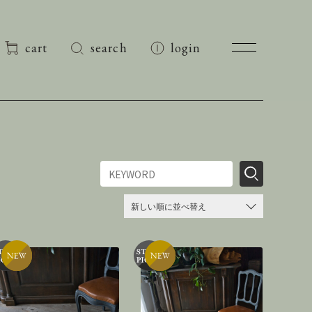
cart
search
login