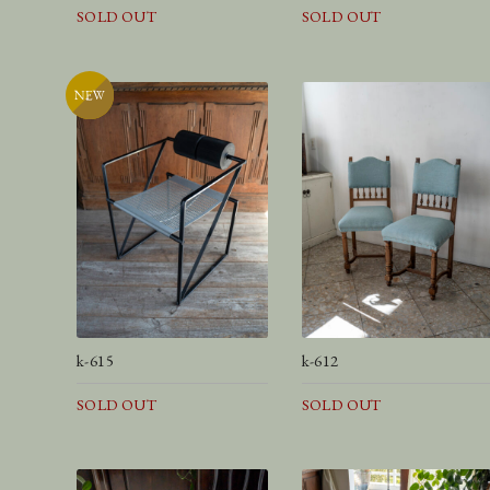
SOLD OUT
SOLD OUT
k-615
k-612
SOLD OUT
SOLD OUT