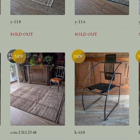
y-118
y-114
SOLD OUT
SOLD OUT
om-23112548
k-618