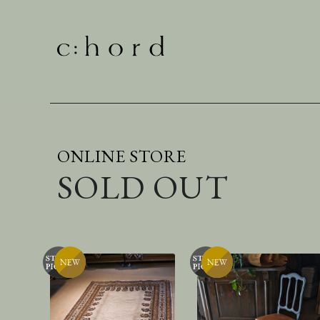
ONLINE STORE
SOLD OUT