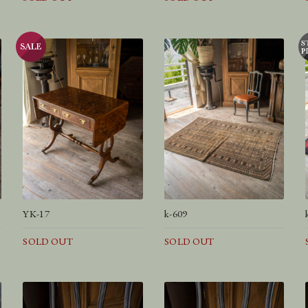
YK-17
k-609
SOLD OUT
SOLD OUT