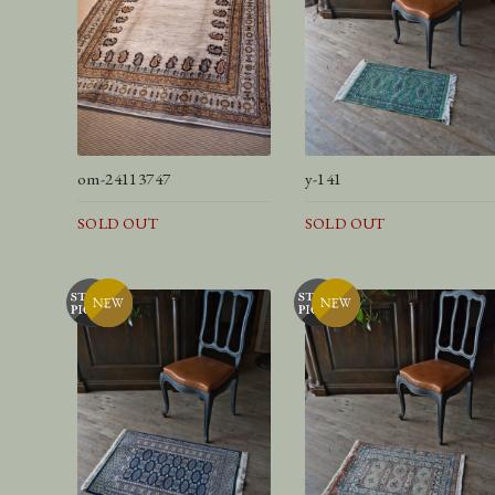
om-24113747
y-141
SOLD OUT
SOLD OUT