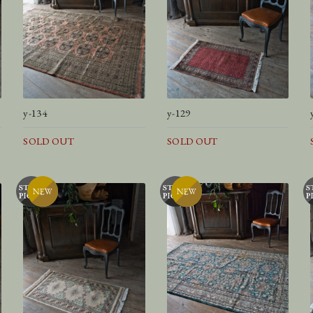
y-134
y-129
SOLD OUT
SOLD OUT