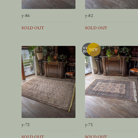
y-86
y-82
SOLD OUT
SOLD OUT
y-72
y-71
SOLD OUT
SOLD OUT