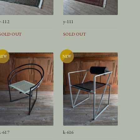
y-112
y-111
SOLD OUT
SOLD OUT
k-617
k-616