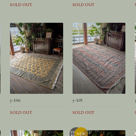
SOLD OUT
SOLD OUT
y-106
y-105
SOLD OUT
SOLD OUT