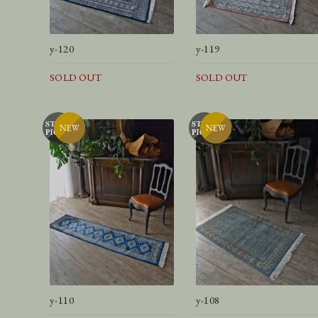
y-120
y-119
SOLD OUT
SOLD OUT
y-110
y-108