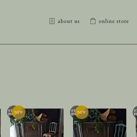
about us
online store