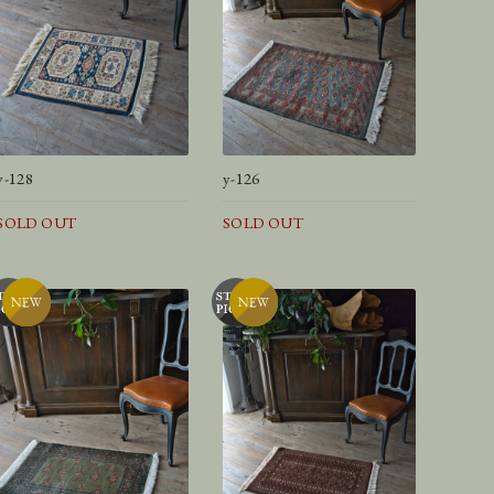
y-128
y-126
SOLD OUT
SOLD OUT