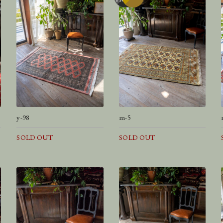
y-98
m-5
SOLD OUT
SOLD OUT