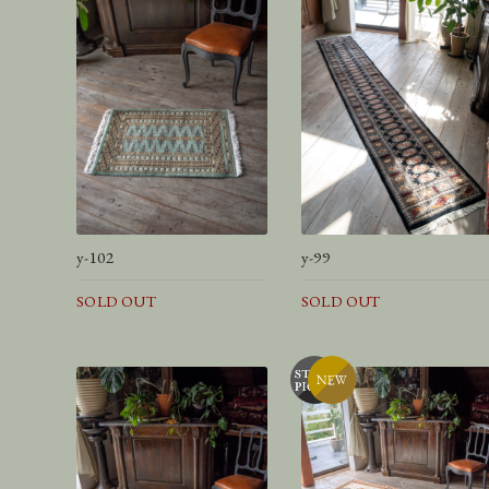
y-102
y-99
SOLD OUT
SOLD OUT