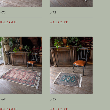
y-79
y-73
SOLD OUT
SOLD OUT
y-67
y-65
SOLD OUT
SOLD OUT