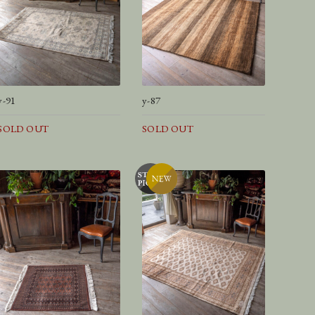
y-91
y-87
SOLD OUT
SOLD OUT