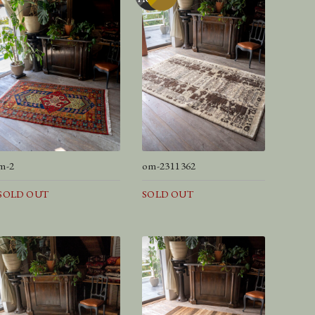
m-2
om-2311362
SOLD OUT
SOLD OUT